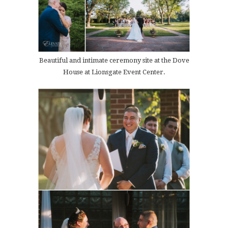
Beautiful and intimate ceremony site at the Dove
House at Lionsgate Event Center.