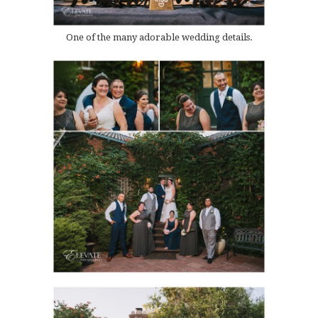
One of the many adorable wedding details.