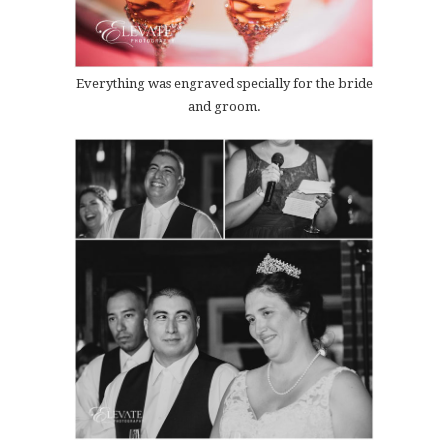
Everything was engraved specially for the bride
and groom.