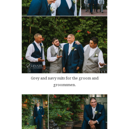
Grey and navy suits for the groom and
groomsmen.