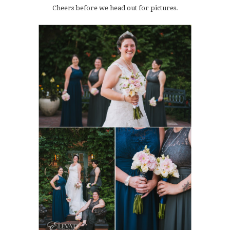
Cheers before we head out for pictures.