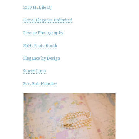
5280 Mobile DJ
Floral Elegance Unlimited
Elevate Photography
MiHi Photo Booth
Elegance by Design
Sunset Limo
Rev. Rob Hundley