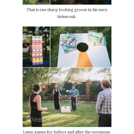
That is one sharp looking groom in his navy
tieless suit.
Lawn games for before and after the ceremony.