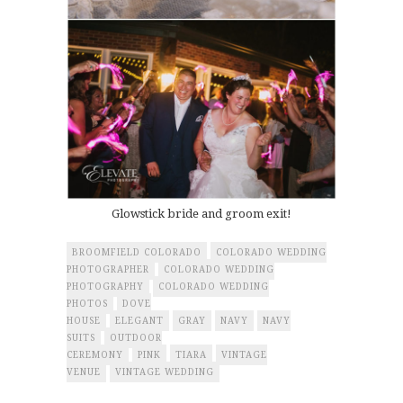
Glowstick bride and groom exit!
BROOMFIELD COLORADO
COLORADO WEDDING
PHOTOGRAPHER
COLORADO WEDDING
PHOTOGRAPHY
COLORADO WEDDING
PHOTOS
DOVE
HOUSE
ELEGANT
GRAY
NAVY
NAVY
SUITS
OUTDOOR
CEREMONY
PINK
TIARA
VINTAGE
VENUE
VINTAGE WEDDING