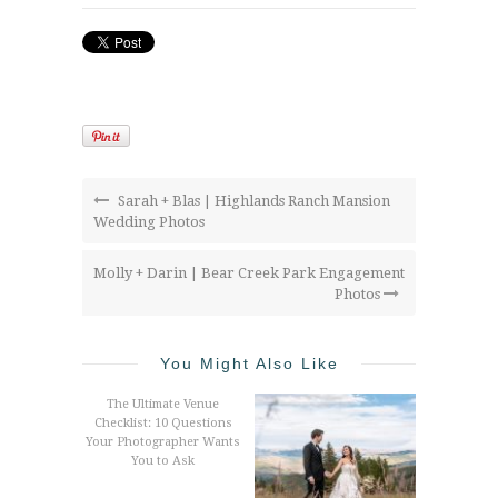
Sarah + Blas | Highlands Ranch Mansion
Wedding Photos
Molly + Darin | Bear Creek Park Engagement
Photos
You Might Also Like
The Ultimate Venue
Checklist: 10 Questions
Your Photographer Wants
You to Ask