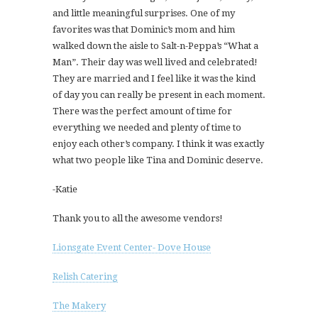
and little meaningful surprises. One of my
favorites was that Dominic’s mom and him
walked down the aisle to Salt-n-Peppa’s “What a
Man”. Their day was well lived and celebrated!
They are married and I feel like it was the kind
of day you can really be present in each moment.
There was the perfect amount of time for
everything we needed and plenty of time to
enjoy each other’s company. I think it was exactly
what two people like Tina and Dominic deserve.
-Katie
Thank you to all the awesome vendors!
Lionsgate Event Center- Dove House
Relish Catering
The Makery