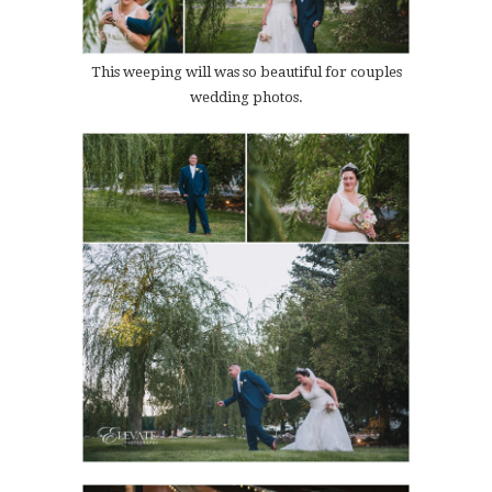
This weeping will was so beautiful for couples
wedding photos.