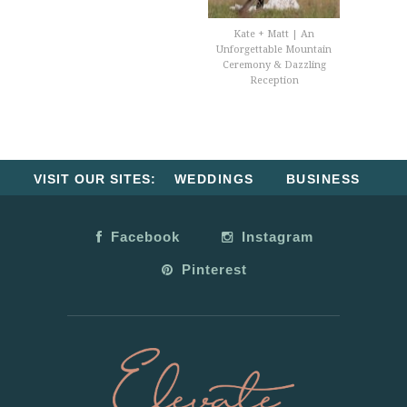
Kate + Matt | An
Unforgettable Mountain
Ceremony & Dazzling
Reception
VISIT OUR SITES:
WEDDINGS
BUSINESS
Facebook
Instagram
Pinterest