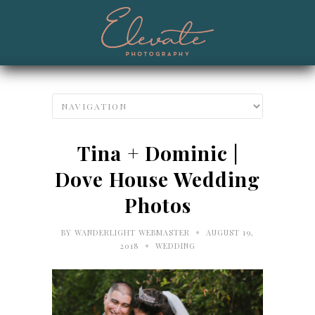
Tina + Dominic |
Dove House Wedding
Photos
•
BY
WANDERLIGHT WEBMASTER
AUGUST 19,
•
2018
WEDDING