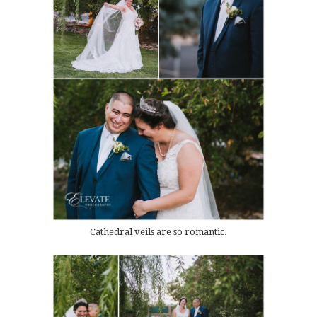
Cathedral veils are so romantic.