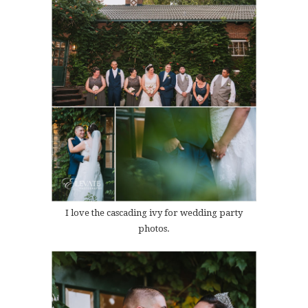
I love the cascading ivy for wedding party
photos.