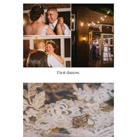
First dances.