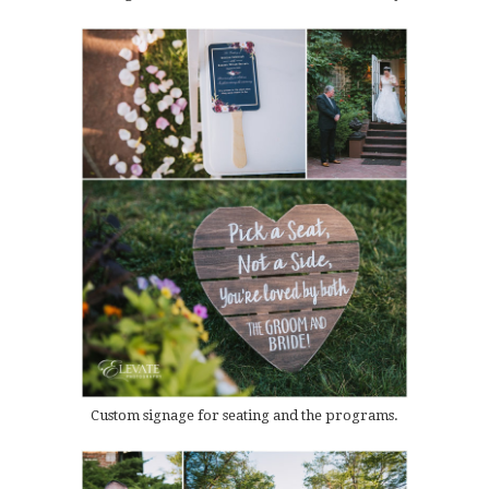
Custom signage for seating and the programs.