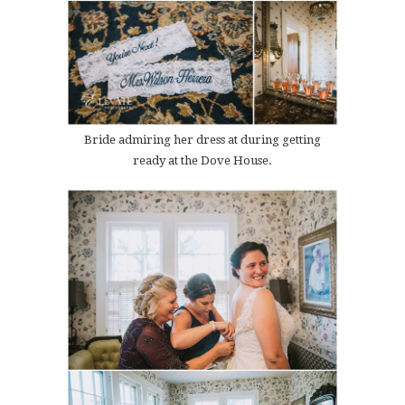
Bride admiring her dress at during getting
ready at the Dove House.