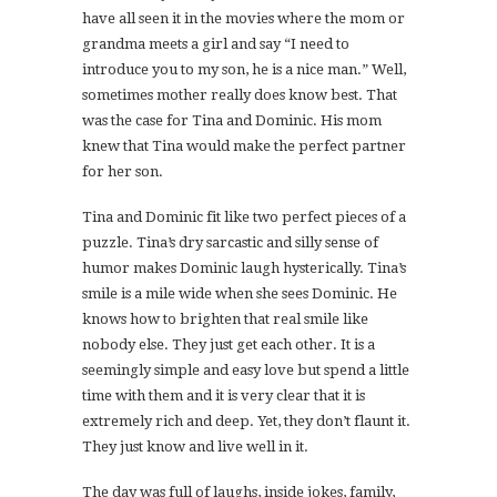
have all seen it in the movies where the mom or
grandma meets a girl and say “I need to
introduce you to my son, he is a nice man.” Well,
sometimes mother really does know best. That
was the case for Tina and Dominic. His mom
knew that Tina would make the perfect partner
for her son.
Tina and Dominic fit like two perfect pieces of a
puzzle. Tina’s dry sarcastic and silly sense of
humor makes Dominic laugh hysterically. Tina’s
smile is a mile wide when she sees Dominic. He
knows how to brighten that real smile like
nobody else. They just get each other. It is a
seemingly simple and easy love but spend a little
time with them and it is very clear that it is
extremely rich and deep. Yet, they don’t flaunt it.
They just know and live well in it.
The day was full of laughs, inside jokes, family,