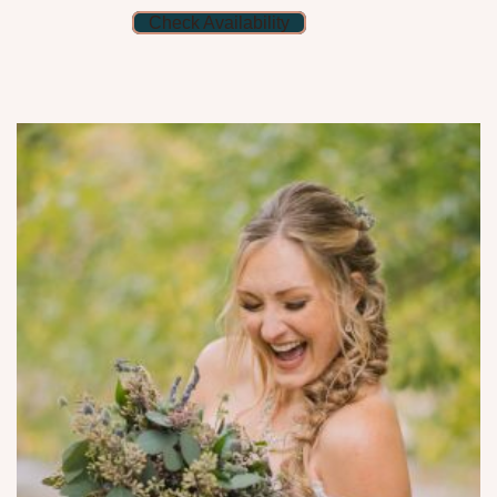
Check Availability