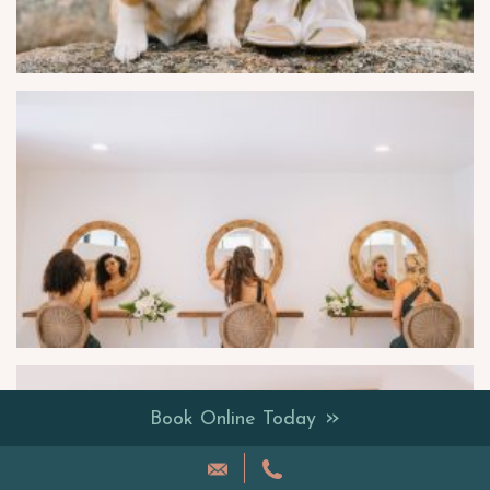
»
Book Online Today