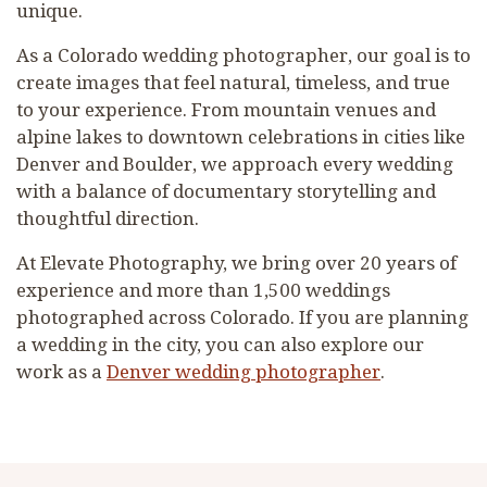
unique.
As a Colorado wedding photographer, our goal is to
create images that feel natural, timeless, and true
to your experience. From mountain venues and
alpine lakes to downtown celebrations in cities like
Denver and Boulder, we approach every wedding
with a balance of documentary storytelling and
thoughtful direction.
At Elevate Photography, we bring over 20 years of
experience and more than 1,500 weddings
photographed across Colorado. If you are planning
a wedding in the city, you can also explore our
work as a
Denver wedding photographer
.