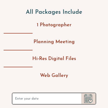
All Packages Include
1 Photographer
Planning Meeting
Hi-Res Digital Files
Web Gallery