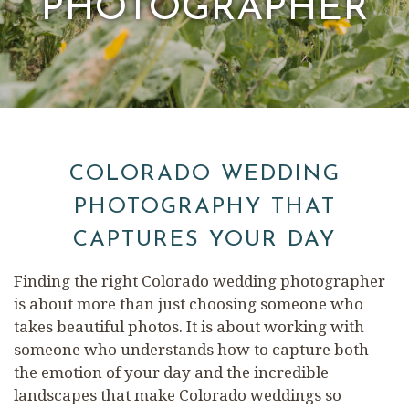
PHOTOGRAPHER
COLORADO WEDDING
PHOTOGRAPHY THAT
CAPTURES YOUR DAY
Finding the right Colorado wedding photographer
is about more than just choosing someone who
takes beautiful photos. It is about working with
someone who understands how to capture both
the emotion of your day and the incredible
landscapes that make Colorado weddings so