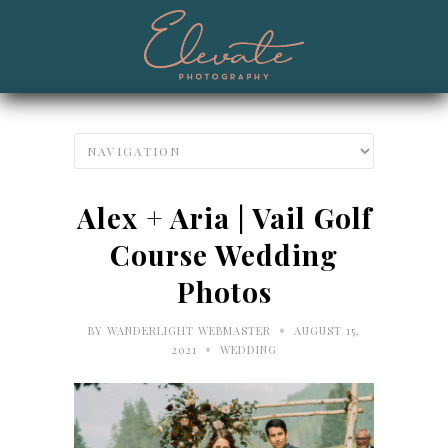
Alex + Aria | Vail Golf
Course Wedding
Photos
•
BY
WANDERLIGHT WEBMASTER
AUGUST 15,
•
2021
WEDDING