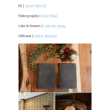
DJ |
Great Time DJ
Videography |
14er Films
Cake & Dessert |
Cake Me Away
Officiant |
Pastor Michael