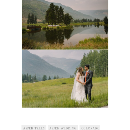
ASPEN TREES
ASPEN WEDDING
COLORADO