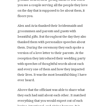
you see a couple serving all the people they love
on the day that is supposed to be about them, it
floors you.
Alex and Aria thanked their bridesmaids and
groomsmen and parents and guests with
beautiful gifts. But throughout the day they also
thanked them with personalize speeches about
them. During the ceremony they each spoke a
version of a love letter to their parents. At the
reception they introduced their wedding party
with speeches of thoughtful words about each
and every one of them and how they impacted
their lives. It was the most beautiful thing I have
ever heard.
Above that the officiant was able to share what
they each had said about each other. It matched
everything that you would expect out of such