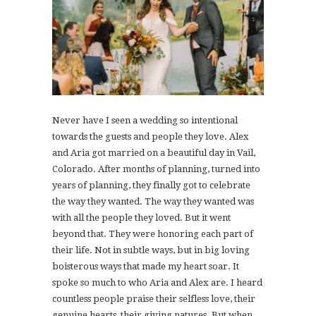
Never have I seen a wedding so intentional
towards the guests and people they love. Alex
and Aria got married on a beautiful day in Vail,
Colorado. After months of planning, turned into
years of planning, they finally got to celebrate
the way they wanted. The way they wanted was
with all the people they loved. But it went
beyond that. They were honoring each part of
their life. Not in subtle ways, but in big loving
boisterous ways that made my heart soar. It
spoke so much to who Aria and Alex are. I heard
countless people praise their selfless love, their
genuine hearts, their giving natures. But when