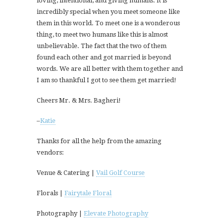
loving, intentional, and giving humans. It is
incredibly special when you meet someone like
them in this world. To meet one is a wonderous
thing, to meet two humans like this is almost
unbelievable. The fact that the two of them
found each other and got married is beyond
words. We are all better with them together and
I am so thankful I got to see them get married!
Cheers Mr. & Mrs. Bagheri!
–
Katie
Thanks for all the help from the amazing
vendors:
Venue & Catering |
Vail Golf Course
Florals |
Fairytale Floral
Photography |
Elevate Photography