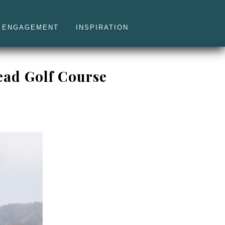
ENGAGEMENT
INSPIRATION
ead Golf Course