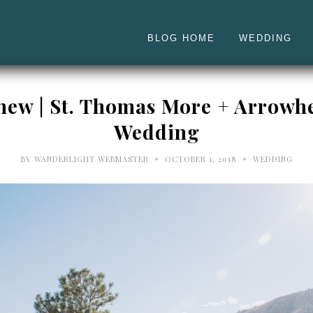
BLOG HOME
WEDDING
thew | St. Thomas More + Arrowh
Wedding
•
•
BY
WANDERLIGHT WEBMASTER
OCTOBER 1, 2018
WEDDING