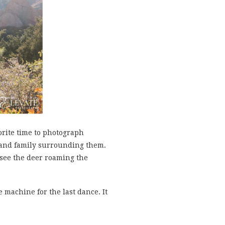
rite time to photograph
s and family surrounding them.
 see the deer roaming the
 machine for the last dance. It