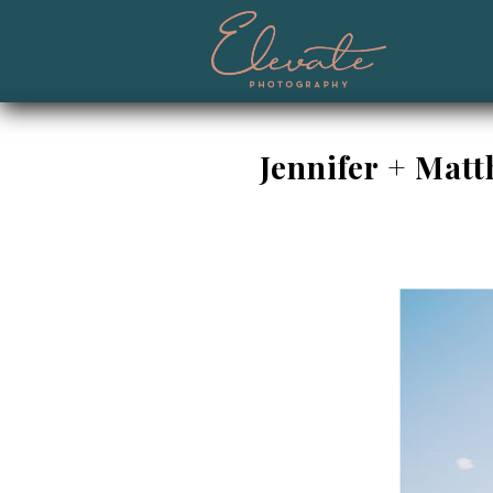
Jennifer + Mat