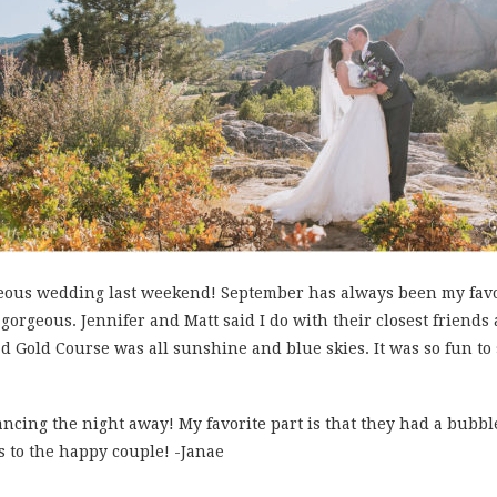
eous wedding last weekend! September has always been my favo
gorgeous. Jennifer and Matt said I do with their closest friend
 Gold Course was all sunshine and blue skies. It was so fun to
cing the night away! My favorite part is that they had a bubble
 to the happy couple! -Janae