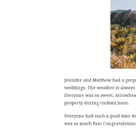
Jennifer and Matthew had a gorg
weddings. The weather is always 
Everyone was so sweet. Arrowhead
property during cocktail hour.
Everyone had such a good time dan
was so much fun! Congratulations