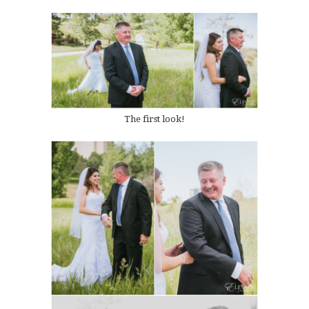
The first look!