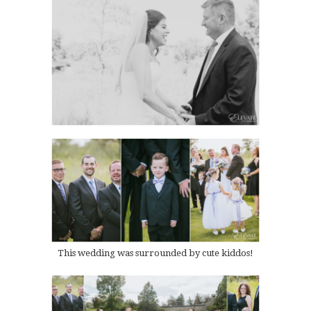
This wedding was surrounded by cute kiddos!