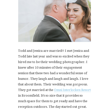
Todd and Jessica are married!! I met Jessica and
Todd late last year and was so excited when they
hired me to be their wedding photographer. I
knew after 10 minutes of their engagement
session that these two had a wonderful sense of
humor. They laugh and laugh and laugh. I love
that about them. Their wedding was gorgeous.
They got married at the
Omni Interlocken Resort
in Broomfield. It’s so nice that it provides so
much space for them to get ready and have the
reception outdoors. The day started out great.