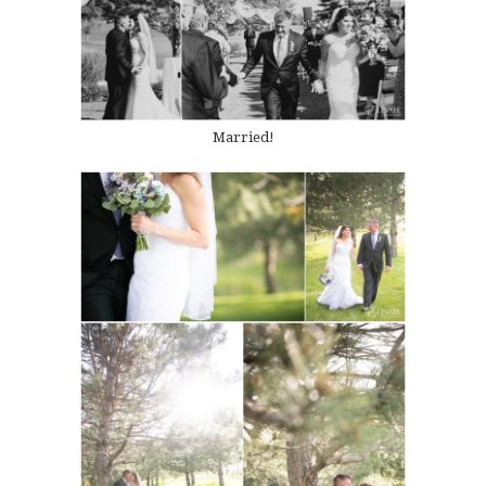
Married!