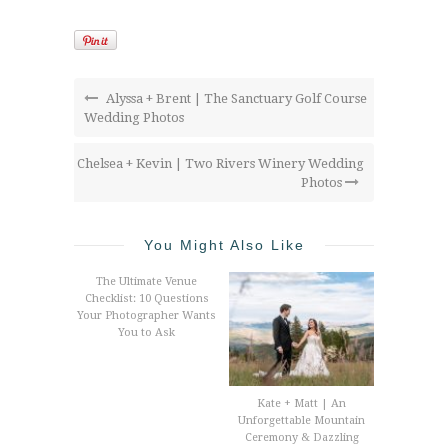
Alyssa + Brent | The Sanctuary Golf Course
Wedding Photos
Chelsea + Kevin | Two Rivers Winery Wedding
Photos
You Might Also Like
The Ultimate Venue
Checklist: 10 Questions
Your Photographer Wants
You to Ask
Kate + Matt | An
Unforgettable Mountain
Ceremony & Dazzling