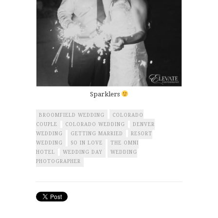
Sparklers
BROOMFIELD WEDDING
COLORADO
COUPLE
COLORADO WEDDING
DENVER
WEDDING
GETTING MARRIED
RESORT
WEDDING
SO IN LOVE
THE OMNI
HOTEL
WEDDING DAY
WEDDING
PHOTOGRAPHER