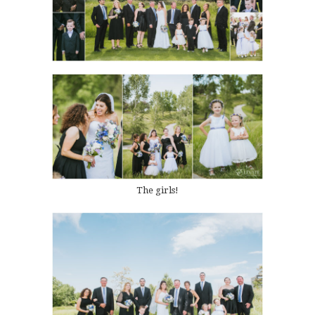
The girls!