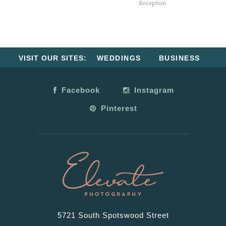
Reception
VISIT OUR SITES:
WEDDINGS
BUSINESS
Facebook
Instagram
Pinterest
5721 South Spotswood Street