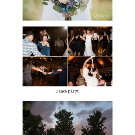
Dance party!