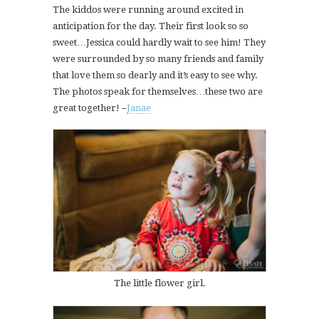
The kiddos were running around excited in
anticipation for the day. Their first look so so
sweet…Jessica could hardly wait to see him! They
were surrounded by so many friends and family
that love them so dearly and it’s easy to see why.
The photos speak for themselves…these two are
great together! –
Janae
The little flower girl.