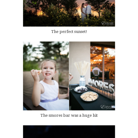
The perfect sunset!
The smores bar was a huge hit