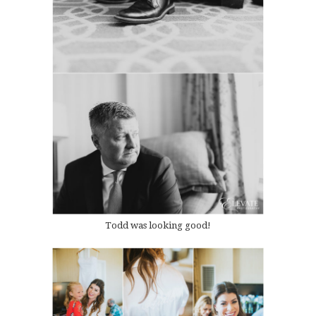
Todd was looking good!