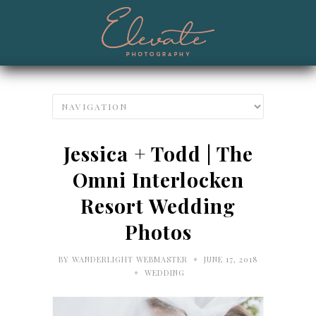
Jessica + Todd | The
Omni Interlocken
Resort Wedding
Photos
•
BY
WANDERLIGHT WEBMASTER
JUNE 17, 2018
•
WEDDING