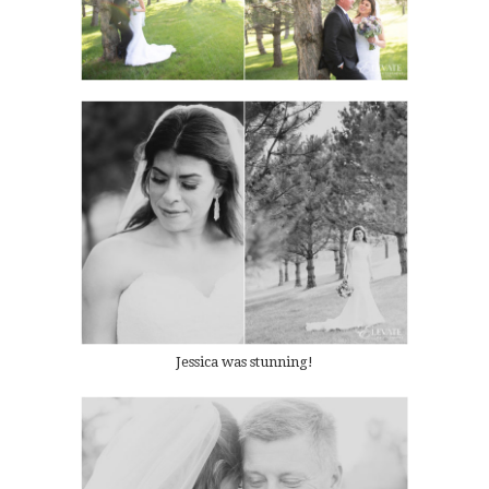
Jessica was stunning!