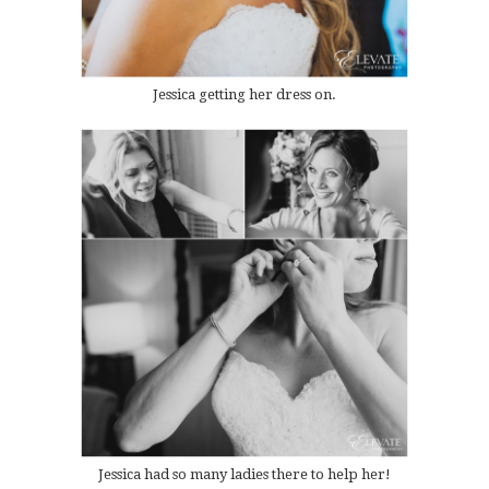
Jessica getting her dress on.
Jessica had so many ladies there to help her!