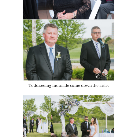
Todd seeing his bride come down the aisle.