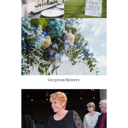
Gorgeous flowers.