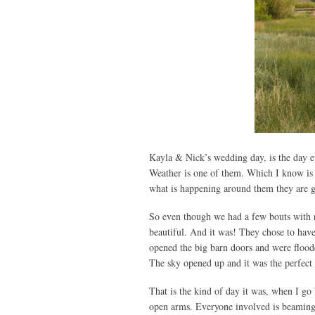
Kayla & Nick’s wedding day, is the day e
Weather is one of them. Which I know is a
what is happening around them they are ge
So even though we had a few bouts with rai
beautiful. And it was! They chose to have
opened the big barn doors and were flood
The sky opened up and it was the perfect 
That is the kind of day it was, when I g
open arms. Everyone involved is beaming 