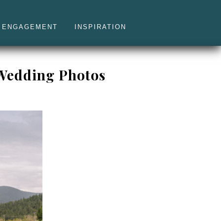
ENGAGEMENT
INSPIRATION
 Wedding Photos