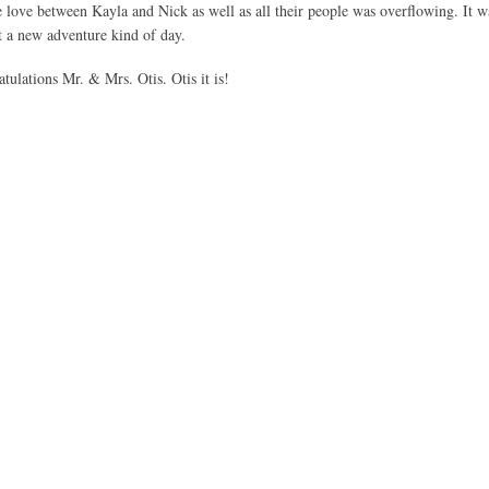
ove between Kayla and Nick as well as all their people was overflowing. It w
rt a new adventure kind of day.
ulations Mr. & Mrs. Otis. Otis it is!