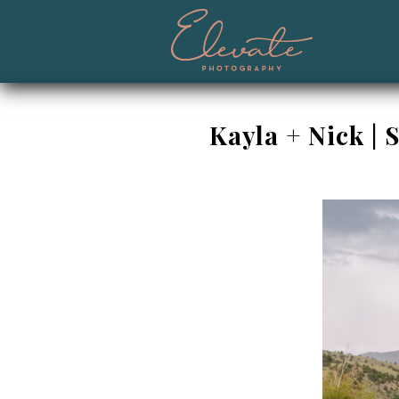
Kayla + Nick |