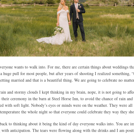
veryone wants to walk into. For me, there are certain things about weddings th
 huge pull for most people, but after years of shooting I realized something, “
tting married and that is a beautiful thing. We are going to celebrate no matte
n and stormy clouds I kept thinking in my brain, nope, it is not going to affect
 their ceremony in the barn at Steel Horse Inn, to avoid the chance of rain and
ed with soft light. Nobody’s eyes or minds were on the weather. They were all 
temperature the whole night so that everyone could celebrate they way they sh
o back to thinking about it being the kind of day everyone walks into. You are
with anticipation. The tears were flowing along with the drinks and I am posit