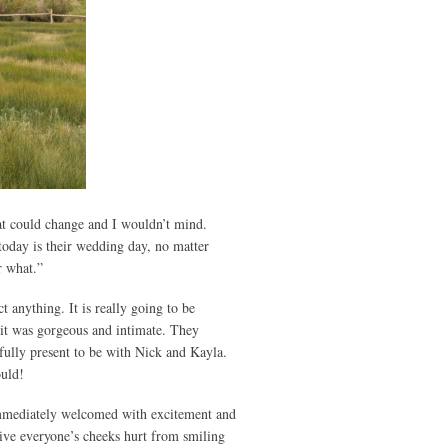
at could change and I wouldn’t mind.
today is their wedding day, no matter
r what.”
 anything. It is really going to be
 it was gorgeous and intimate. They
fully present to be with Nick and Kayla.
ould!
 immediately welcomed with excitement and
ive everyone’s cheeks hurt from smiling