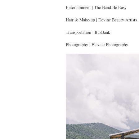
Entertainment | The Band Be Easy
Hair & Make-up | Devine Beauty Artists
Transportation | BusBank
Photography | Elevate Photography