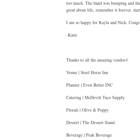
too much. The band was bumping and the l
great about life, remember it forever, sta
I am so happy for Kayla and Nick. Congrat
-Katie
Thanks to all the amazing vendors!
Venue | Steel Horse Inn
Planner | Even Better INC
Catering | McDevitt Taco Supply
Florals | Olive & Poppy
Dessert | The Dessert Stand
Beverage | Peak Beverage