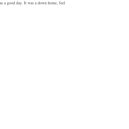
as a good day. It was a down home, feel