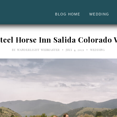
BLOG HOME
WEDDING
 Steel Horse Inn Salida Colorado
•
•
BY
WANDERLIGHT WEBMASTER
JULY 4, 2021
WEDDING