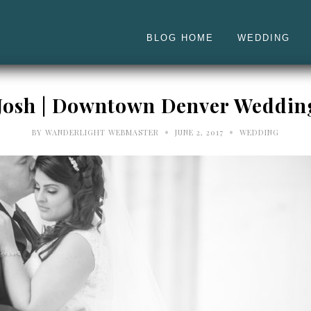
BLOG HOME
WEDDING
 Josh | Downtown Denver Weddin
•
•
BY
WANDERLIGHT WEBMASTER
JUNE 2, 2017
WEDDING