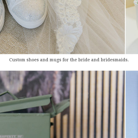
Custom shoes and mugs for the bride and bridesmaids.