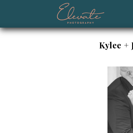
Kylee +