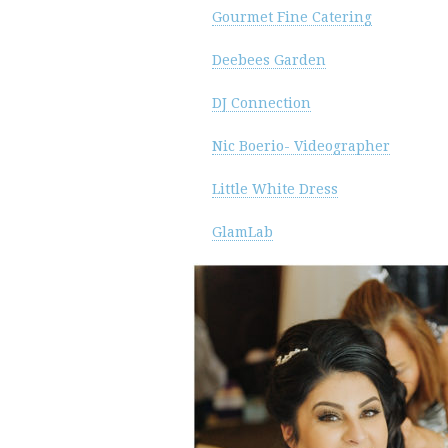
Gourmet Fine Catering
Deebees Garden
DJ Connection
Nic Boerio- Videographer
Little White Dress
GlamLab