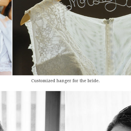
Customized hanger for the bride.