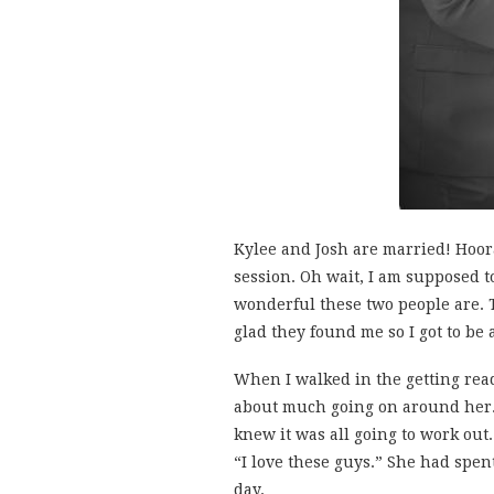
Kylee and Josh are married! Hoor
session. Oh wait, I am supposed to
wonderful these two people are. 
glad they found me so I got to be 
When I walked in the getting rea
about much going on around her. 
knew it was all going to work out
“I love these guys.” She had spen
day.