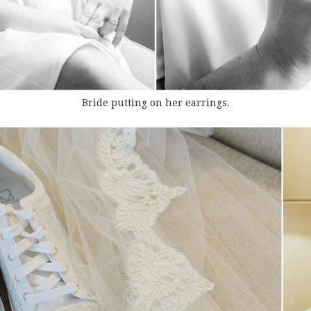
Bride putting on her earrings.