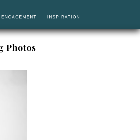
ENGAGEMENT
INSPIRATION
g Photos