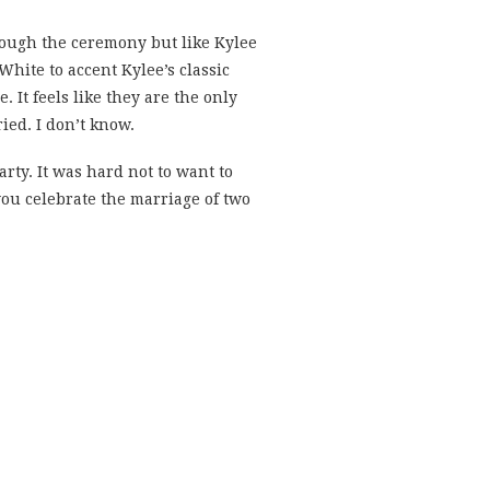
hrough the ceremony but like Kylee
hite to accent Kylee’s classic
. It feels like they are the only
ied. I don’t know.
arty. It was hard not to want to
ou celebrate the marriage of two