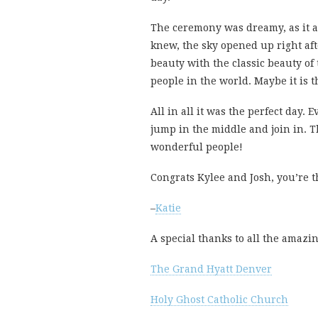
The ceremony was dreamy, as it a
knew, the sky opened up right af
beauty with the classic beauty of 
people in the world. Maybe it is 
All in all it was the perfect day.
jump in the middle and join in. 
wonderful people!
Congrats Kylee and Josh, you’re t
–
Katie
A special thanks to all the amazi
The Grand Hyatt Denver
Holy Ghost Catholic Church