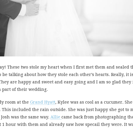
ay! These two stole my heart when I first met them and sealed 
 be talking about how they stole each other’s hearts. Really, it i
They are happy and sweet and easy going and I am so glad they f
a part of their wedding.
dy room at the
Grand Hyatt
, Kylee was as cool as a cucumer. She
This included the rain outside. She was just happy she got to
. Josh was the same way.
Allie
came back from photographing the 
t 1 hour with them and already saw how specail they were. It wa