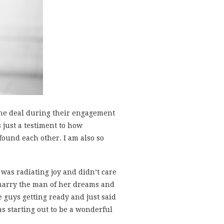
the deal during their engagement
s just a testiment to how
ound each other. I am also so
 was radiating joy and didn’t care
 marry the man of her dreams and
guys getting ready and just said
s starting out to be a wonderful