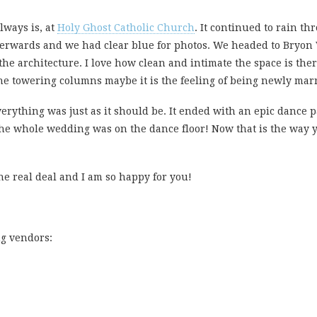
lways is, at
Holy Ghost Catholic Church
. It continued to rain t
terwards and we had clear blue for photos. We headed to Bryon W
the architecture. I love how clean and intimate the space is there
the towering columns maybe it is the feeling of being newly marr
 Everything was just as it should be. It ended with an epic dance p
The whole wedding was on the dance floor! Now that is the way y
he real deal and I am so happy for you!
ng vendors: