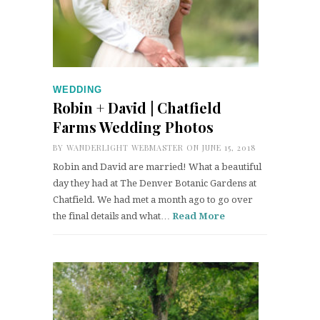
WEDDING
Robin + David | Chatfield
Farms Wedding Photos
BY
WANDERLIGHT WEBMASTER
ON JUNE 15, 2018
Robin and David are married! What a beautiful
day they had at The Denver Botanic Gardens at
Chatfield. We had met a month ago to go over
the final details and what…
Read More