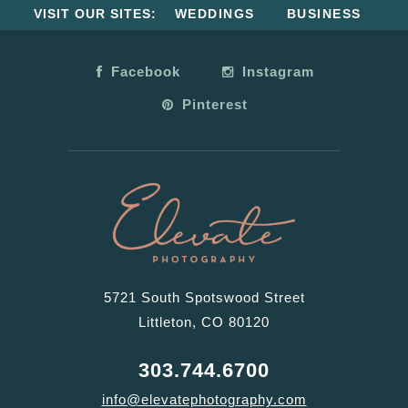
VISIT OUR SITES:
WEDDINGS
BUSINESS
Facebook
Instagram
Pinterest
5721 South Spotswood Street
Littleton, CO 80120
303.744.6700
info@elevatephotography.com