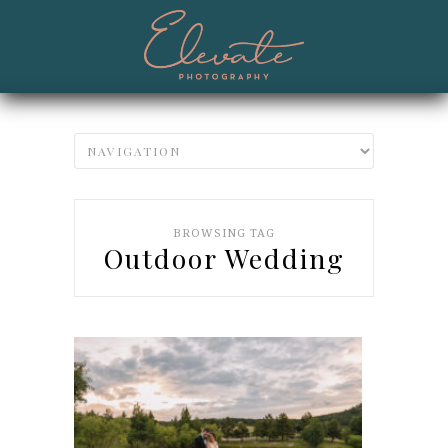
BROWSING TAG
Outdoor Wedding