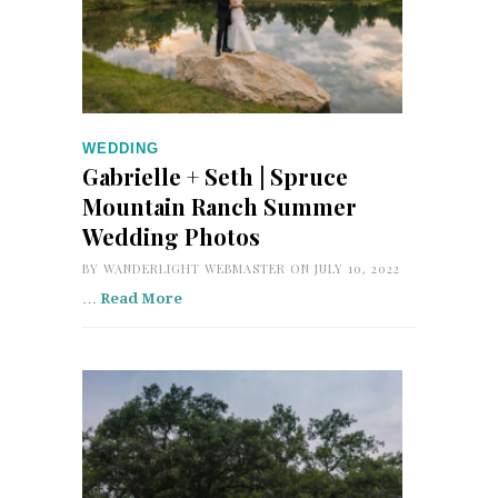
WEDDING
Gabrielle + Seth | Spruce
Mountain Ranch Summer
Wedding Photos
BY
WANDERLIGHT WEBMASTER
ON JULY 10, 2022
…
Read More