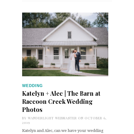
WEDDING
Katelyn + Alec | The Barn at
Raccoon Creek Wedding
Photos
BY
WANDERLIGHT WEBMASTER
ON OCTOBER 6,
2019
Katelyn and Alec, can we have your wedding