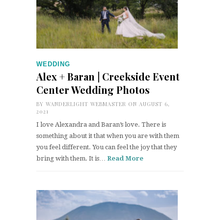
WEDDING
Alex + Baran | Creekside Event
Center Wedding Photos
BY
WANDERLIGHT WEBMASTER
ON AUGUST 6,
2021
I love Alexandra and Baran’s love. There is
something about it that when you are with them
you feel different. You can feel the joy that they
bring with them. It is…
Read More