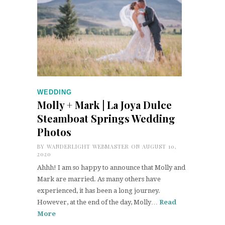
WEDDING
Molly + Mark | La Joya Dulce
Steamboat Springs Wedding
Photos
BY
WANDERLIGHT WEBMASTER
ON AUGUST 10,
2020
Ahhh! I am so happy to announce that Molly and
Mark are married. As many others have
experienced, it has been a long journey.
However, at the end of the day, Molly…
Read
More