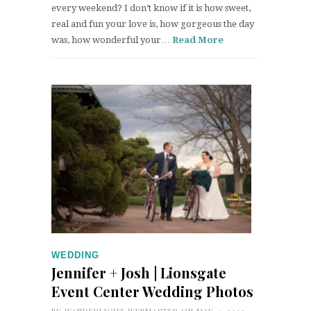
every weekend? I don’t know if it is how sweet,
real and fun your love is, how gorgeous the day
was, how wonderful your…
Read More
WEDDING
Jennifer + Josh | Lionsgate
Event Center Wedding Photos