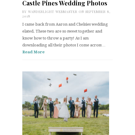
Castle Pines Wedding Photos
BY
WANDERLIGHT WEBMASTER
ON SEPTEMBER 8,
2018
I came back from Aaron and Chelsies wedding
elated. These two are so sweet together and
know how to throw a party! As I am
downloading all their photos I come across…
Read More