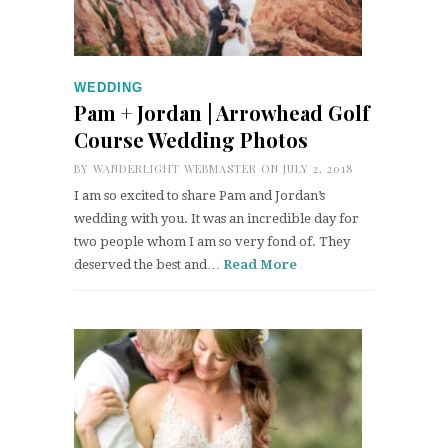
WEDDING
Pam + Jordan | Arrowhead Golf
Course Wedding Photos
BY
WANDERLIGHT WEBMASTER
ON JULY 2, 2018
I am so excited to share Pam and Jordan’s
wedding with you. It was an incredible day for
two people whom I am so very fond of. They
deserved the best and…
Read More