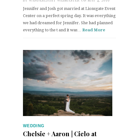
BY
WANDERLIGHT WEBMASTER
ON MAY 4, 2019
Jennifer and Josh got married at Lionsgate Event
Center on a perfect spring day. It was everything
we had dreamed for Jennifer. She had planned
everything to the t and it was…
Read More
WEDDING
Chelsie + Aaron | Cielo at