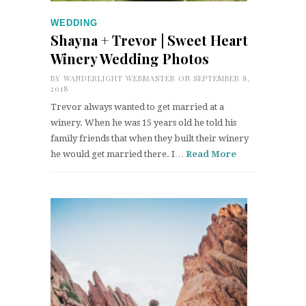
WEDDING
Shayna + Trevor | Sweet Heart
Winery Wedding Photos
BY
WANDERLIGHT WEBMASTER
ON SEPTEMBER 8,
2018
Trevor always wanted to get married at a
winery. When he was 15 years old he told his
family friends that when they built their winery
he would get married there. I…
Read More