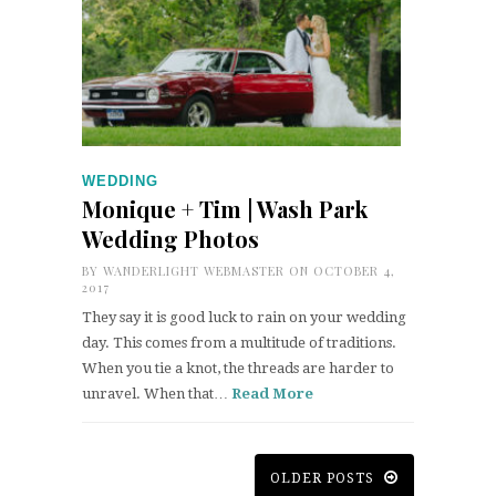
WEDDING
Monique + Tim | Wash Park
Wedding Photos
BY
WANDERLIGHT WEBMASTER
ON OCTOBER 4,
2017
They say it is good luck to rain on your wedding
day. This comes from a multitude of traditions.
When you tie a knot, the threads are harder to
unravel. When that…
Read More
OLDER POSTS