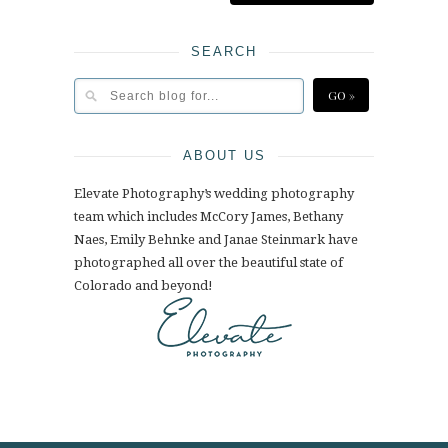
SEARCH
ABOUT US
Elevate Photography’s wedding photography
team which includes McCory James, Bethany
Naes, Emily Behnke and Janae Steinmark have
photographed all over the beautiful state of
Colorado and beyond!