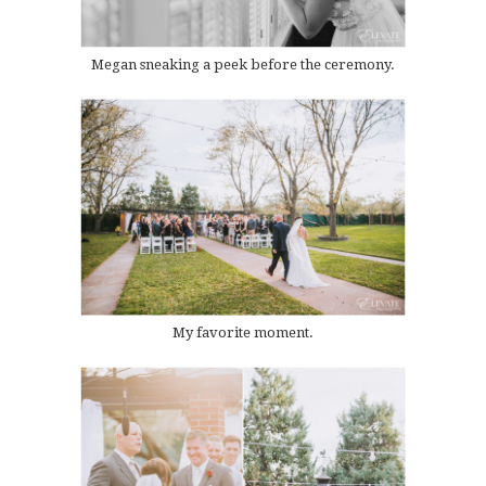
Megan sneaking a peek before the ceremony.
My favorite moment.