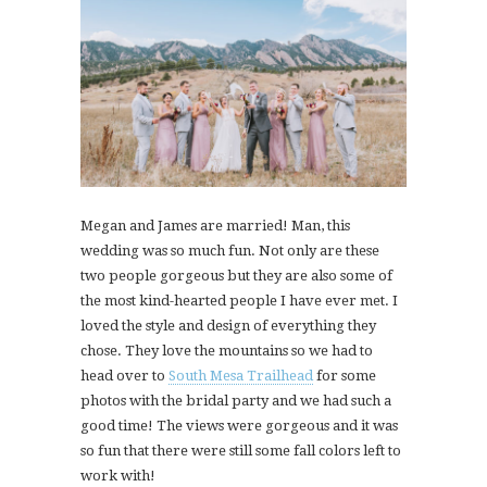
Megan and James are married! Man, this
wedding was so much fun. Not only are these
two people gorgeous but they are also some of
the most kind-hearted people I have ever met. I
loved the style and design of everything they
chose. They love the mountains so we had to
head over to
South Mesa Trailhead
for some
photos with the bridal party and we had such a
good time! The views were gorgeous and it was
so fun that there were still some fall colors left to
work with!