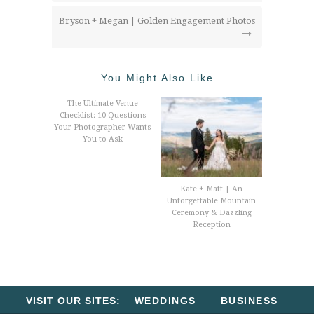
Bryson + Megan | Golden Engagement Photos
You Might Also Like
The Ultimate Venue
Checklist: 10 Questions
Your Photographer Wants
You to Ask
Kate + Matt | An
Unforgettable Mountain
Ceremony & Dazzling
Reception
VISIT OUR SITES:
WEDDINGS
BUSINESS