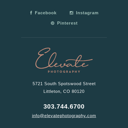
Facebook
Instagram
Pinterest
5721 South Spotswood Street
Littleton, CO 80120
303.744.6700
info@elevatephotography.com