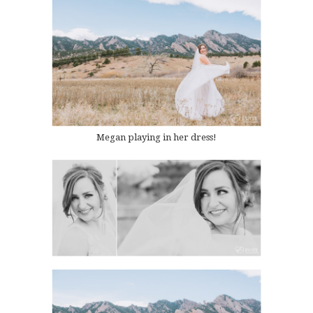
Megan playing in her dress!