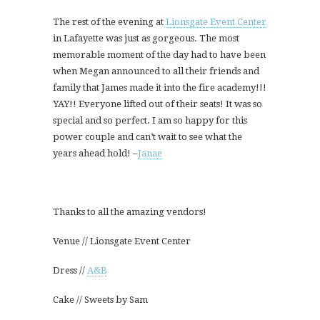
The rest of the evening at
Lionsgate Event Center
in Lafayette was just as gorgeous. The most
memorable moment of the day had to have been
when Megan announced to all their friends and
family that James made it into the fire academy!!!
YAY!! Everyone lifted out of their seats! It was so
special and so perfect. I am so happy for this
power couple and can’t wait to see what the
years ahead hold! –
Janae
Thanks to all the amazing vendors!
Venue // Lionsgate Event Center
Dress //
A&B
Cake // Sweets by Sam