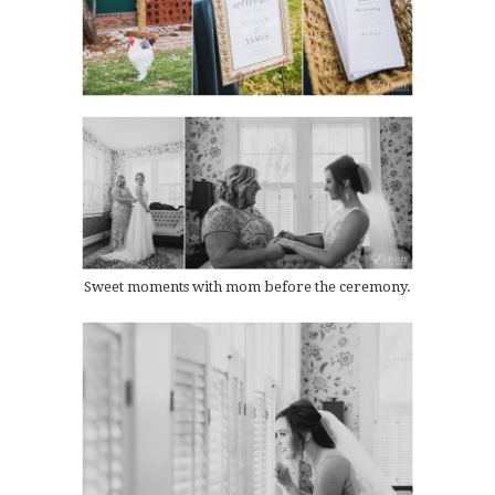
Sweet moments with mom before the ceremony.