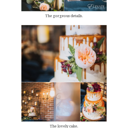
The gorgeous details.
The lovely cake.