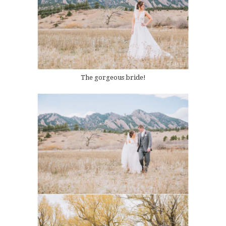
The gorgeous bride!