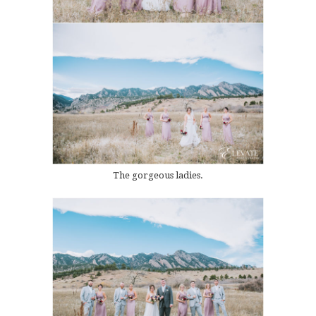
The gorgeous ladies.