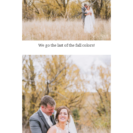
We go the last of the fall colors!