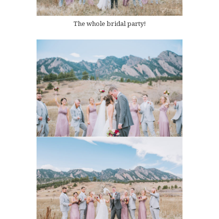
The whole bridal party!