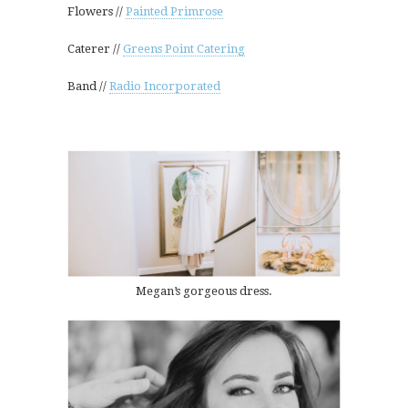
Flowers //
Painted Primrose
Caterer //
Greens Point Catering
Band //
Radio Incorporated
Megan’s gorgeous dress.