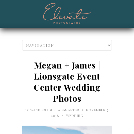
Megan + James |
Lionsgate Event
Center Wedding
Photos
•
BY
WANDERLIGHT WEBMASTER
NOVEMBER 7,
•
2018
WEDDING