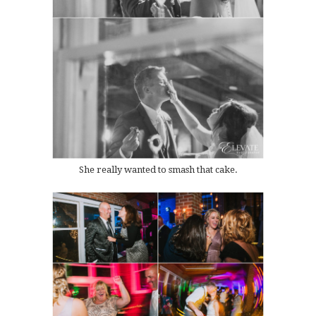
She really wanted to smash that cake.