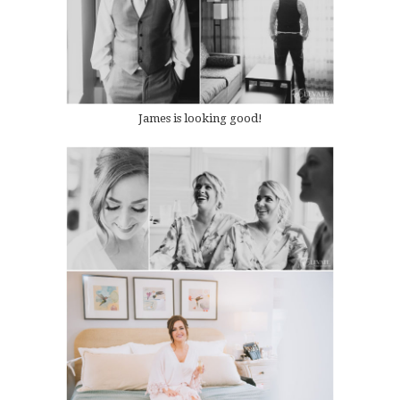
James is looking good!