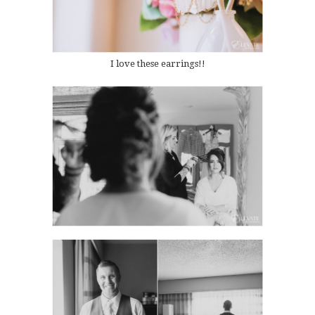
I love these earrings!!