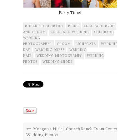
Party Time!
BOULDER COLORADO
BRIDE
COLORADO BRIDE
AND GROOM
COLORADO WEDDING
COLORADO
WEDDING
PHOTOGRAPHER
GROOM
LIONSGATE
WEDDING
DAY
WEDDING DRESS
WEDDING
HAIR
WEDDING PHOTOGRAPHY
WEDDING
PHOTOS
WEDDING SHOES
Morgan + Nick | Church Ranch Event Center
Wedding Photos