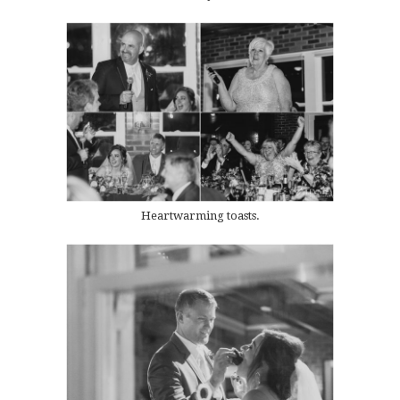
Heartwarming toasts.