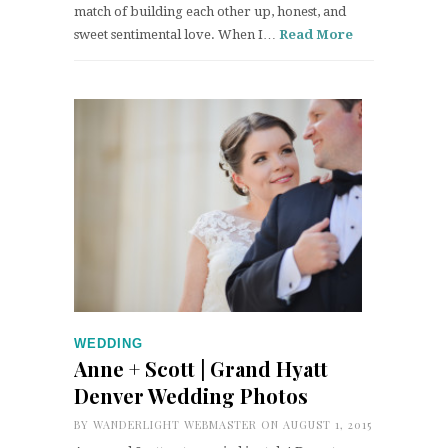
match of building each other up, honest, and
sweet sentimental love. When I…
Read More
WEDDING
Anne + Scott | Grand Hyatt
Denver Wedding Photos
BY
WANDERLIGHT WEBMASTER
ON AUGUST 1, 2015