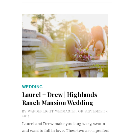
WEDDING
Laurel + Drew | Highlands
Ranch Mansion Wedding
BY
WANDERLIGHT WEBMASTER
ON SEPTEMBER 5,
2015
Laurel and Drew make you laugh, cry, swoon
and want to fall in love. These two are a perfect