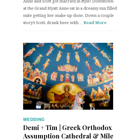
Anne and Scott got married in style! Downtown
at the Grand Hyatt Anne sat in a dreamy sun filled
suite getting her make-up done. Down a couple
story’s Scott, drank beer with…
Read More
WEDDING
Demi + Tim | Greek Orthodox
Assumption Cathedral & Mile