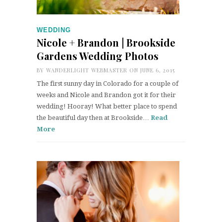
WEDDING
Nicole + Brandon | Brookside
Gardens Wedding Photos
BY
WANDERLIGHT WEBMASTER
ON JUNE 6, 2015
The first sunny day in Colorado for a couple of
weeks and Nicole and Brandon got it for their
wedding! Hooray! What better place to spend
the beautiful day then at Brookside…
Read
More