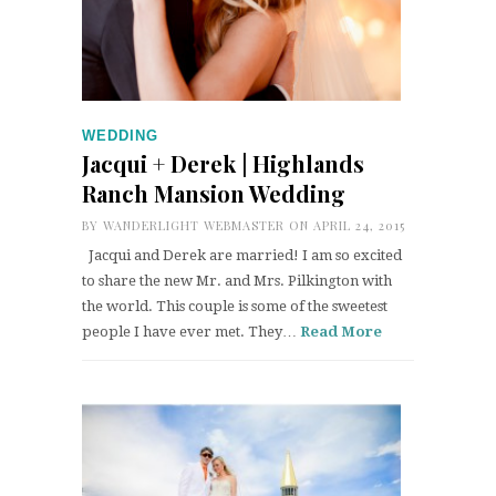
WEDDING
Jacqui + Derek | Highlands
Ranch Mansion Wedding
BY
WANDERLIGHT WEBMASTER
ON APRIL 24, 2015
Jacqui and Derek are married! I am so excited
to share the new Mr. and Mrs. Pilkington with
the world. This couple is some of the sweetest
people I have ever met. They…
Read More