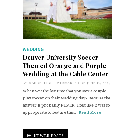
WEDDING
Denver University Soccer
Themed Orange and Purple
Wedding at the Cable Center
BY
WANDERLIGHT WEBMASTER
ON JUNE 12, 2014
When was the last time that you saw a couple
play soccer on their wedding day? Because the
answer is probably NEVER, I felt like it was so
appropriate to feature this…
Read More
NEWER POSTS