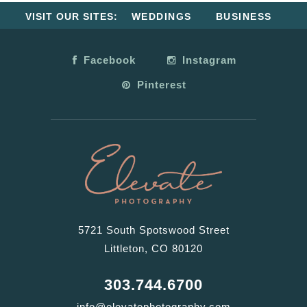
VISIT OUR SITES:
WEDDINGS
BUSINESS
Facebook
Instagram
Pinterest
5721 South Spotswood Street
Littleton, CO 80120
303.744.6700
info@elevatephotography.com