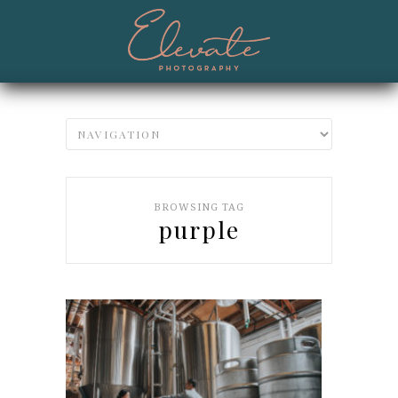
BROWSING TAG
purple