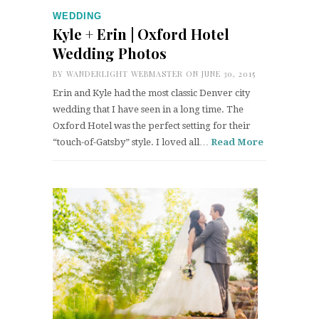
WEDDING
Kyle + Erin | Oxford Hotel
Wedding Photos
BY
WANDERLIGHT WEBMASTER
ON JUNE 30, 2015
Erin and Kyle had the most classic Denver city
wedding that I have seen in a long time. The
Oxford Hotel was the perfect setting for their
“touch-of-Gatsby” style. I loved all…
Read More