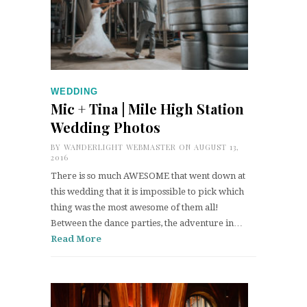
WEDDING
Mic + Tina | Mile High Station
Wedding Photos
BY
WANDERLIGHT WEBMASTER
ON AUGUST 13,
2016
There is so much AWESOME that went down at
this wedding that it is impossible to pick which
thing was the most awesome of them all!
Between the dance parties, the adventure in…
Read More