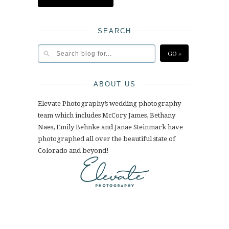
SEARCH
ABOUT US
Elevate Photography’s wedding photography
team which includes McCory James, Bethany
Naes, Emily Behnke and Janae Steinmark have
photographed all over the beautiful state of
Colorado and beyond!