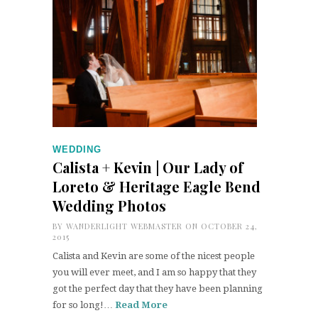
WEDDING
Calista + Kevin | Our Lady of
Loreto & Heritage Eagle Bend
Wedding Photos
BY
WANDERLIGHT WEBMASTER
ON OCTOBER 24,
2015
Calista and Kevin are some of the nicest people
you will ever meet, and I am so happy that they
got the perfect day that they have been planning
for so long!…
Read More