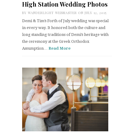
High Station Wedding Photos
BY
WANDERLIGHT WEBMASTER
ON JULY 12, 2015
Demi & Tim’s Forth of July wedding was special
in every way. It honored both the culture and
long standing traditions of Demi’s heritage with
the ceremony at the Greek Orthodox
Assumption…
Read More